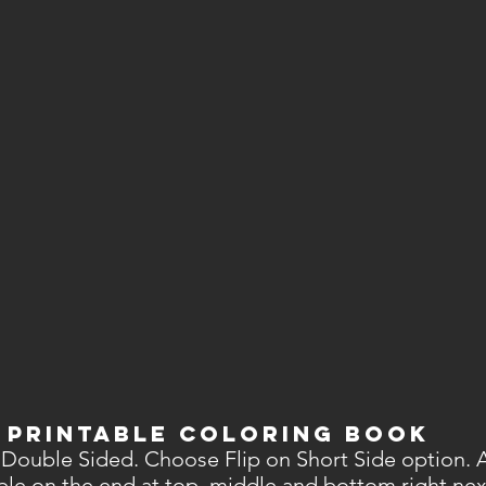
 PRINTABLE Coloring Book
 Double Sided. Choose Flip on Short Side option. Af
able on the end at top, middle and bottom right nex