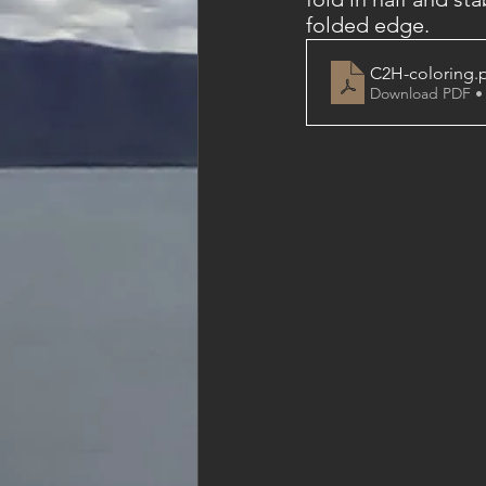
folded edge. 
C2H-coloring
.
Download PDF •