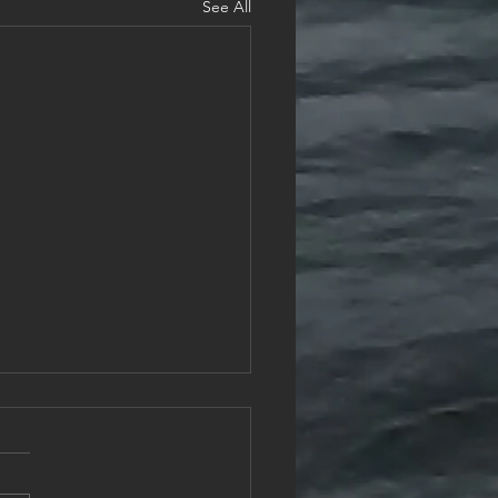
See All