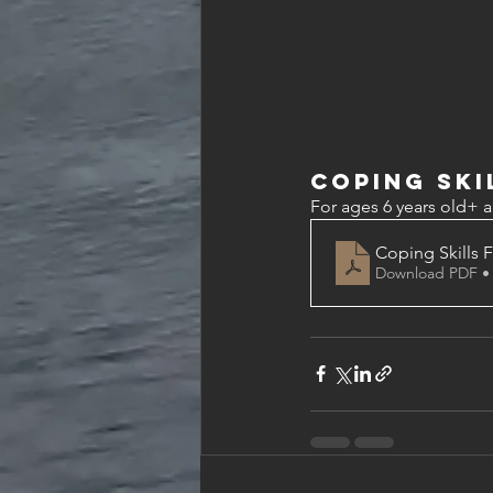
Coping Ski
For ages 6 years old+ a
Coping Skills 
Download PDF •