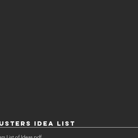
sters Idea List
s List of Ideas
.pdf