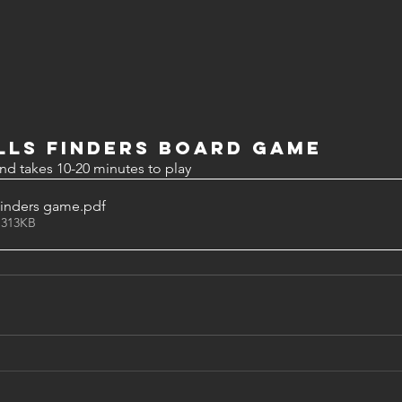
lls Finders board game
nd takes 10-20 minutes to play
Finders game
.pdf
 313KB