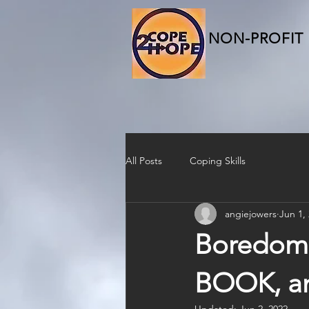
NON-PROFIT
All Posts
Coping Skills
angiejowers
Jun 1,
Boredom 
BOOK, a