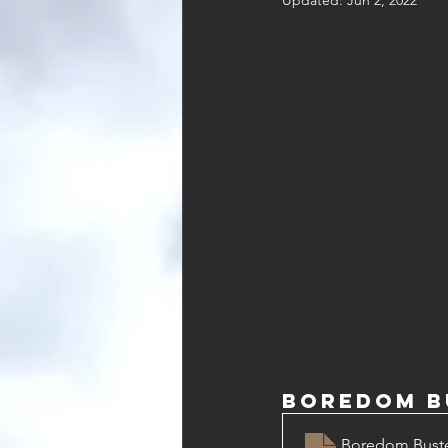
Updated:
Jun 2, 2022
Boredom Bu
Boredom Buster