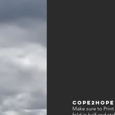
Cope2Hope
Make sure to Print
fold in half and st