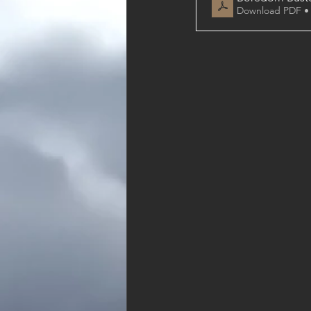
Download PDF •