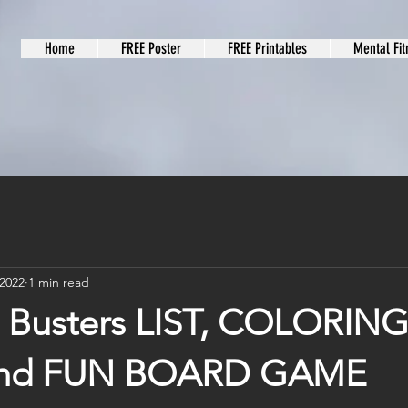
Home
FREE Poster
FREE Printables
Mental Fit
 2022
1 min read
Busters LIST, COLORIN
nd FUN BOARD GAME