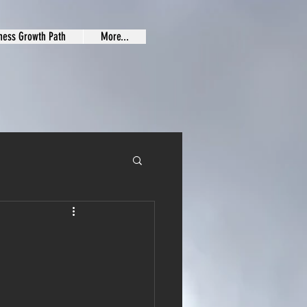
ness Growth Path
More...
G