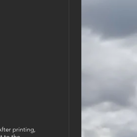
ter printing, 
t to the 