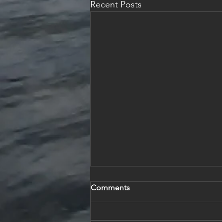
Recent Posts
Comments