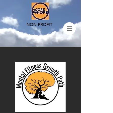
NON-PROFIT