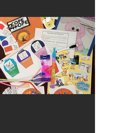
Back to catalog